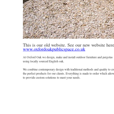
One of our bespoke Pergola designs
This is our old website. See our new website here
www.oxfordoakpublicspace.co.uk
At Oxford Oak we design, make and install outdoor furniture and pergolas
using locally sourced English oak.
We combine contemporary design with traditional methods and quality to cr
the perfect products for our clients. Everything is made to order which allo
to provide custom solutions to meet your needs.