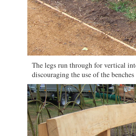
The legs run through for vertical in
discouraging the use of the benches