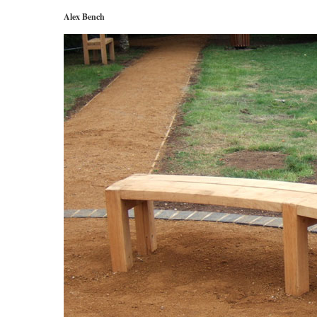
Alex Bench