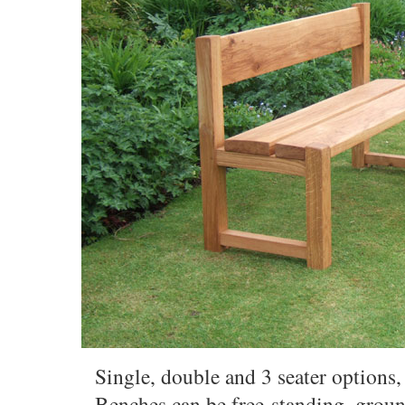
Single, double and 3 seater options, 
Benches can be free-standing, groun