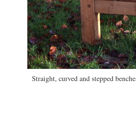
Straight, curved and stepped benches