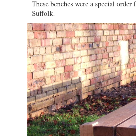
These benches were a special order
Suffolk.