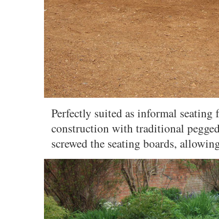
Perfectly suited as informal seating 
construction with traditional pegge
screwed the seating boards, allowin